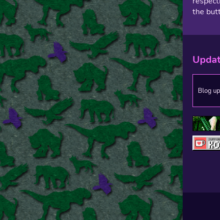
respect
the but
Upda
Blog u