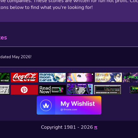
ive companies. These stories are written for fun not profit. Cli
tons below to find what you're looking for!
tes
pdated May 2026!
Copyright 1981 - 2026
π