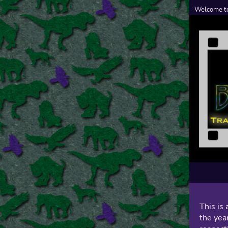
Welcome to
This is 
the year