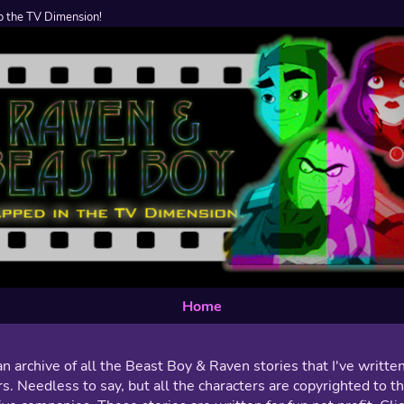
 the TV Dimension!
Home
an archive of all the Beast Boy & Raven stories that I've writte
s. Needless to say, but all the characters are copyrighted to th