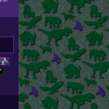
ck on