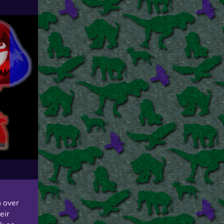
n over
eir