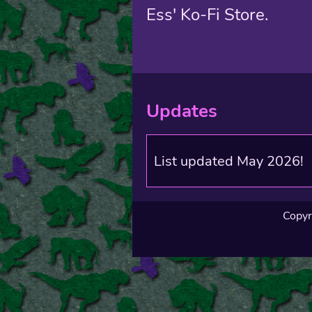
Ess' Ko-Fi Store.
Updates
List updated May 2026!
Copyr