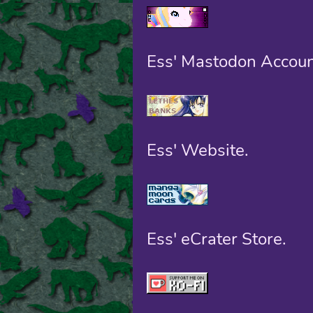
Ess' Mastodon Accoun
Ess' Website.
Ess' eCrater Store.