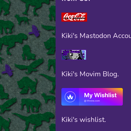
Kiki's Mastodon Accou
Kiki's Movim Blog.
Kiki's wishlist.