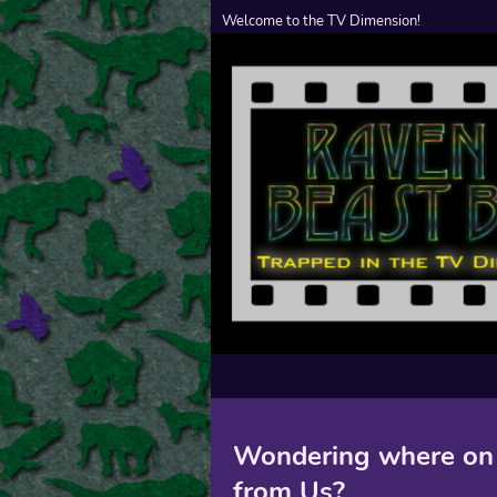
Welcome to the TV Dimension!
Wondering where on 
from Us?